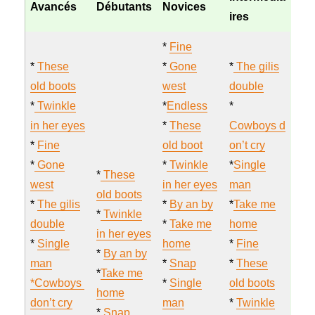
Avancés
Débutants
Novices
ires
*
Fine
*
These
*
Gone
*
The gilis
old boots
west
double
*
Twinkle
*
Endless
*
in her eyes
*
These
Cowboys d
*
Fine
old boot
on’t cry
*
Gone
*
Twinkle
*
Single
*
These
west
in her eyes
man
old boots
*
The gilis
*
By an by
*
Take me
*
Twinkle
double
*
Take me
home
in her eyes
*
Single
home
*
Fine
*
By an by
man
*
Snap
*
These
*
Take me
*Cowboys
*
Single
old boots
home
don’t cry
man
*
Twinkle
*
Snap