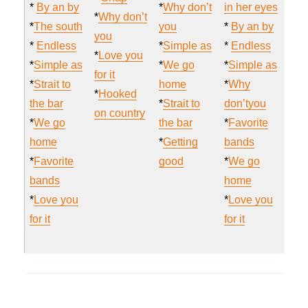
*
By an by
*
Why don’t
in her eyes
*
Why don’t
*
The south
you
*
By an by
you
*
Endless
*
Simple as
*
Endless
*
Love you
*
Simple as
*
We go
*
Simple as
for it
*
Strait to
home
*
Why
*
Hooked
the bar
*
Strait to
don’tyou
on country
*
We go
the bar
*
Favorite
home
*
Getting
bands
*
Favorite
good
*
We go
bands
home
*
Love you
*
Love you
for it
for it