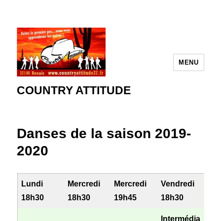
MENU
COUNTRY ATTITUDE
Danses de la saison 2019-
2020
Lundi
Mercredi
Mercredi
Vendredi
18h30
18h30
19h45
18h30
Intermédia