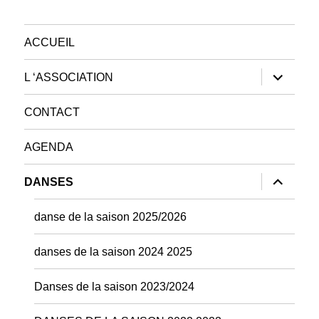
ACCUEIL
ouvrir
L ‘ASSOCIATION
le
sous-
menu
CONTACT
AGENDA
ouvrir
DANSES
le
sous-
menu
danse de la saison 2025/2026
danses de la saison 2024 2025
Danses de la saison 2023/2024